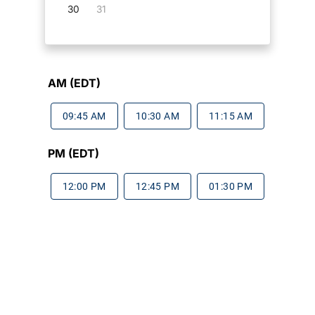
30
31
AM (EDT)
09:45 AM
10:30 AM
11:15 AM
PM (EDT)
12:00 PM
12:45 PM
01:30 PM