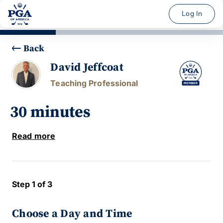
Log In
Back
David Jeffcoat
Teaching Professional
30 minutes
Read more
Step 1 of 3
Choose a Day and Time