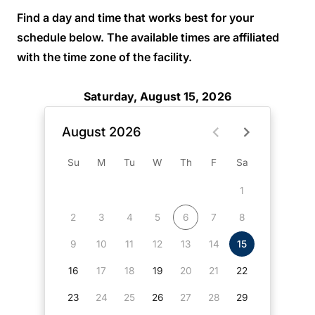
Find a day and time that works best for your
schedule below. The available times are affiliated
with the time zone of the facility.
Saturday, August 15, 2026
August 2026
Su
M
Tu
W
Th
F
Sa
1
2
3
4
5
6
7
8
9
10
11
12
13
14
15
16
17
18
19
20
21
22
23
24
25
26
27
28
29