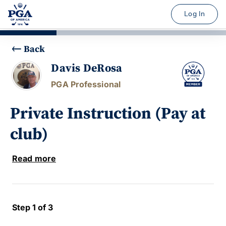
Log In
Back
Davis DeRosa
PGA Professional
Private Instruction (Pay at
club)
Read more
Step 1 of 3