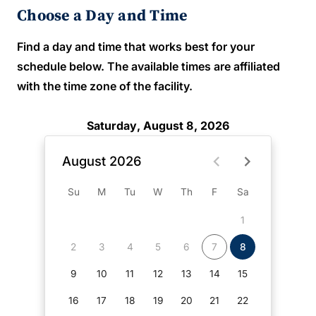
Choose a Day and Time
Find a day and time that works best for your
schedule below. The available times are affiliated
with the time zone of the facility.
Saturday, August 8, 2026
August 2026
Su
M
Tu
W
Th
F
Sa
1
2
3
4
5
6
7
8
9
10
11
12
13
14
15
16
17
18
19
20
21
22