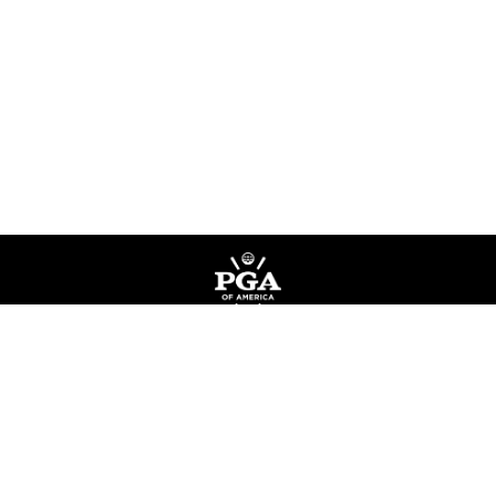
Privacy Policy
Terms of Service
Do Not Sell My Information
©
Copyright PGA of America
2026
.