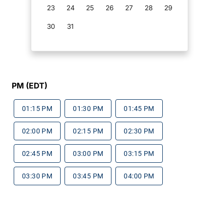
23
24
25
26
27
28
29
30
31
PM (EDT)
01:15 PM
01:30 PM
01:45 PM
02:00 PM
02:15 PM
02:30 PM
02:45 PM
03:00 PM
03:15 PM
03:30 PM
03:45 PM
04:00 PM