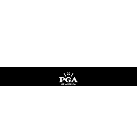
Privacy Policy
Terms of Service
Do Not Sell My Information
©
Copyright PGA of America
2026
.