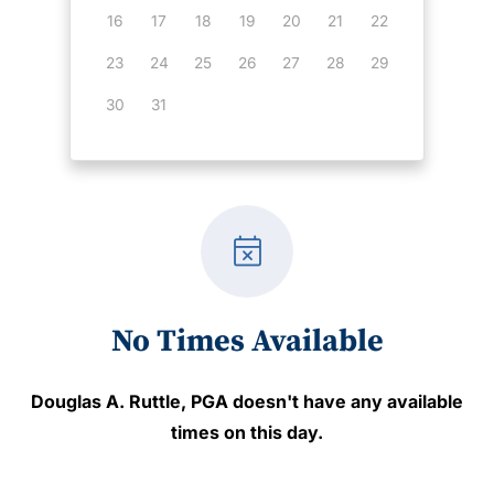
16
17
18
19
20
21
22
23
24
25
26
27
28
29
30
31
event_busy
No Times Available
Douglas A. Ruttle, PGA
doesn't have any available
times on this day.