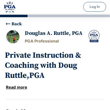
Log In
Back
Douglas A. Ruttle, PGA
PGA Professional
Private Instruction &
Coaching with Doug
Ruttle,PGA
Read more