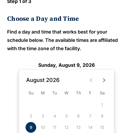
Step 1 of 3
Choose a Day and Time
Find a day and time that works best for your
schedule below. The available times are affiliated
with the time zone of the facility.
Sunday, August 9, 2026
August 2026
Su
M
Tu
W
Th
F
Sa
1
2
3
4
5
6
7
8
9
10
11
12
13
14
15