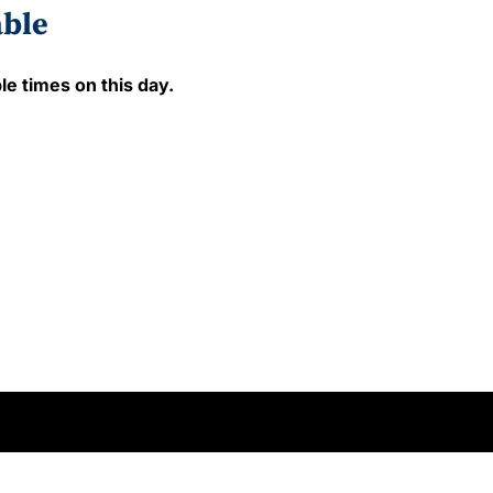
able
le times on this day.