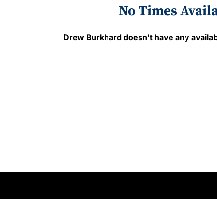
No Times Avail
Drew Burkhard
doesn't have any availab