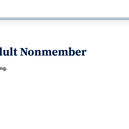
Adult Nonmember
ing.