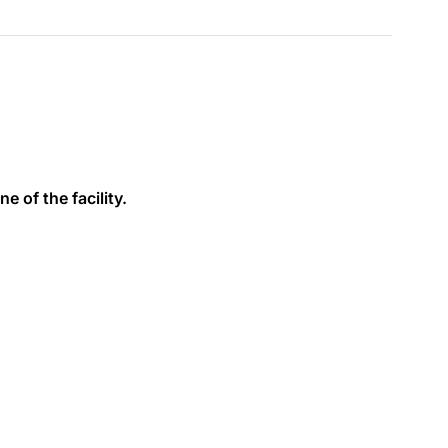
e of the facility.