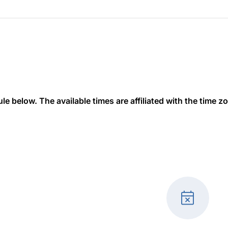
 below. The available times are affiliated with the time zon
event_busy