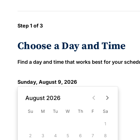
Step 1 of 3
Choose a Day and Time
Find a day and time that works best for your schedule
Sunday, August 9, 2026
August 2026
Su
M
Tu
W
Th
F
Sa
1
2
3
4
5
6
7
8