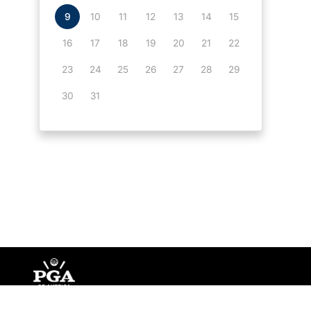
9
10
11
12
13
14
15
16
17
18
19
20
21
22
23
24
25
26
27
28
29
30
31