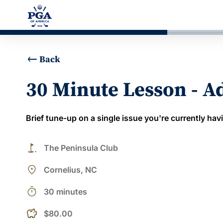
Back
30 Minute Lesson - 
Brief tune-up on a single issue you're currently hav
golf_course
The Peninsula Club
place
Cornelius, NC
timer
30 minutes
$80.00