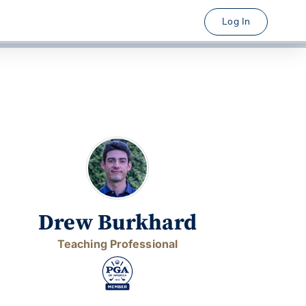
Log In
Drew Burkhard
Teaching Professional