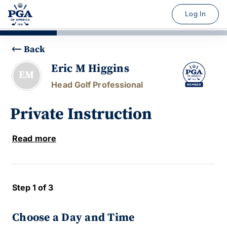
Log In
Back
Eric M Higgins
EM
Head Golf Professional
Private Instruction
Read more
Step 1 of 3
Choose a Day and Time