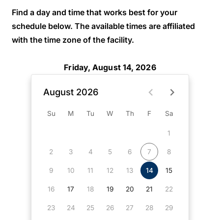
Find a day and time that works best for your
schedule below. The available times are affiliated
with the time zone of the facility.
Friday, August 14, 2026
August 2026
Su
M
Tu
W
Th
F
Sa
1
2
3
4
5
6
7
8
9
10
11
12
13
14
15
16
17
18
19
20
21
22
23
24
25
26
27
28
29