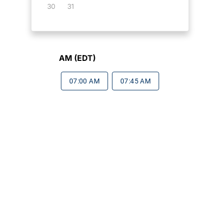
30
31
AM (EDT)
07:00 AM
07:45 AM