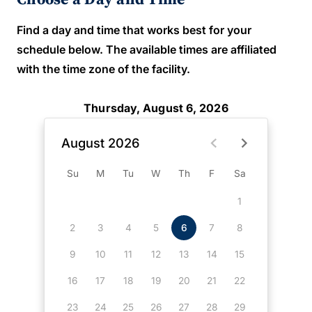
Find a day and time that works best for your
schedule below. The available times are affiliated
with the time zone of the facility.
Thursday, August 6, 2026
August 2026
Su
M
Tu
W
Th
F
Sa
1
2
3
4
5
6
7
8
9
10
11
12
13
14
15
16
17
18
19
20
21
22
23
24
25
26
27
28
29