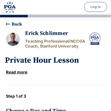
Log In
Back
Erick Schlimmer
Teaching Professional/NCCGA
Coach, Stanford University
Private Hour Lesson
Read more
Step 1 of 3
Choose a Day and Time