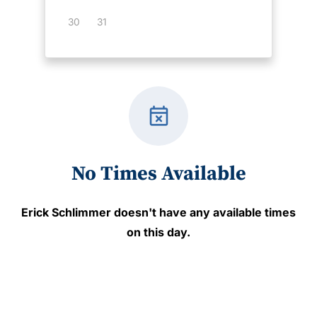
30
31
event_busy
No Times Available
Erick Schlimmer
doesn't have any available times
on this day.