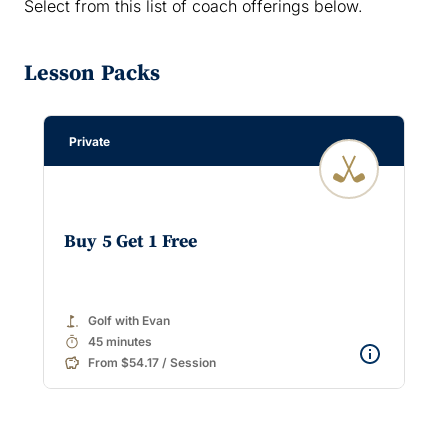
Select from this list of coach offerings below.
Lesson Packs
Private
Buy 5 Get 1 Free
golf_course
Golf with Evan
timer
45 minutes
From $54.17 / Session