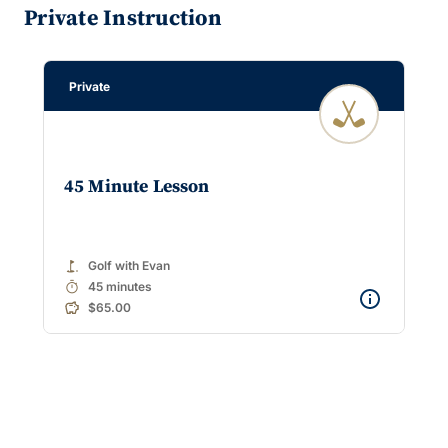
Private Instruction
Private
45 Minute Lesson
golf_course
Golf with Evan
timer
45 minutes
$65.00