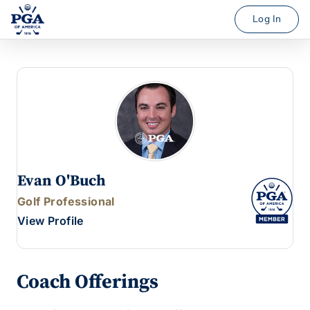
Log In
Evan O'Buch
Golf Professional
View Profile
Coach Offerings