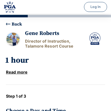
Log In
Back
Gene Roberts
Director of Instruction,
Talamore Resort Course
1 hour
Read more
Step 1 of 3
Choose a Day and Time