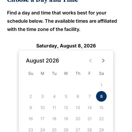
Find a day and time that works best for your
schedule below. The available times are affiliated
with the time zone of the facility.
Saturday, August 8, 2026
August 2026
Su
M
Tu
W
Th
F
Sa
1
2
3
4
5
6
7
8
9
10
11
12
13
14
15
16
17
18
19
20
21
22
23
24
25
26
27
28
29