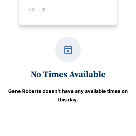
30
31
event_busy
No Times Available
Gene Roberts
doesn't have any available times on
this day.