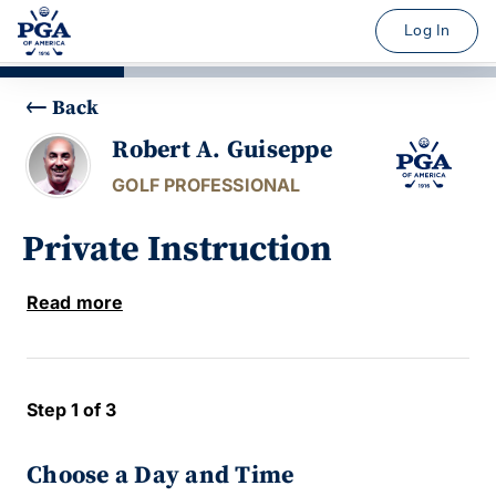
Log In
Back
Robert A. Guiseppe
GOLF PROFESSIONAL
Private Instruction
Read more
Step 1 of 3
Choose a Day and Time