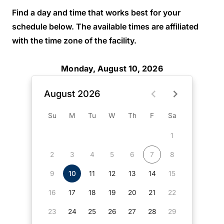
Find a day and time that works best for your
schedule below. The available times are affiliated
with the time zone of the facility.
Monday, August 10, 2026
August 2026
Su
M
Tu
W
Th
F
Sa
1
2
3
4
5
6
7
8
9
10
11
12
13
14
15
16
17
18
19
20
21
22
23
24
25
26
27
28
29