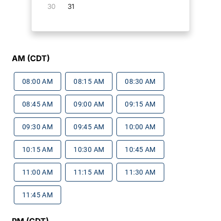
30
31
AM (CDT)
08:00 AM
08:15 AM
08:30 AM
08:45 AM
09:00 AM
09:15 AM
09:30 AM
09:45 AM
10:00 AM
10:15 AM
10:30 AM
10:45 AM
11:00 AM
11:15 AM
11:30 AM
11:45 AM
PM (CDT)