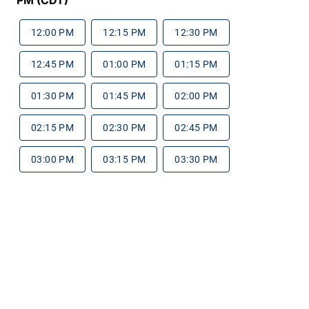
12:00 PM
12:15 PM
12:30 PM
12:45 PM
01:00 PM
01:15 PM
01:30 PM
01:45 PM
02:00 PM
02:15 PM
02:30 PM
02:45 PM
03:00 PM
03:15 PM
03:30 PM