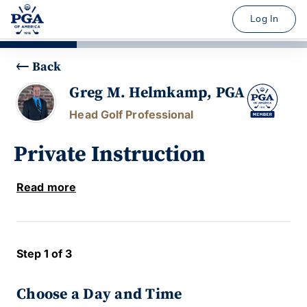
Log In
Back
Greg M. Helmkamp, PGA
Head Golf Professional
Private Instruction
Read more
Step 1 of 3
Choose a Day and Time