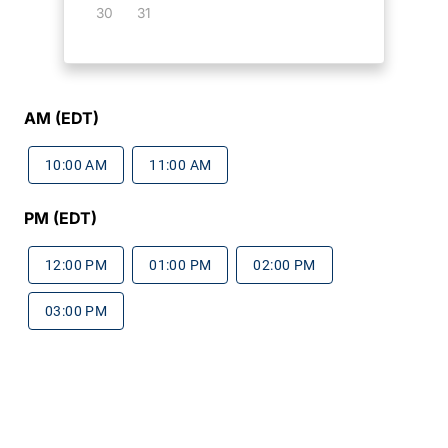
30
31
AM (EDT)
10:00 AM
11:00 AM
PM (EDT)
12:00 PM
01:00 PM
02:00 PM
03:00 PM