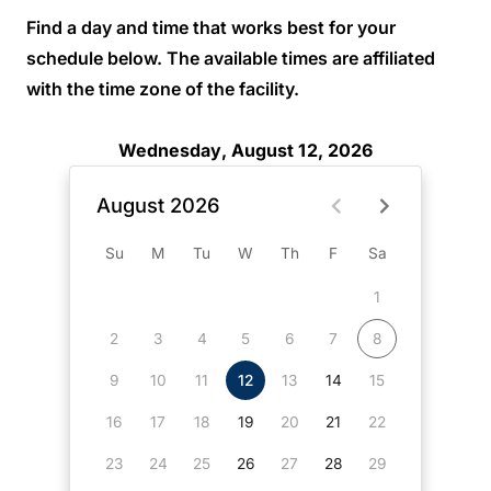
Find a day and time that works best for your
schedule below. The available times are affiliated
with the time zone of the facility.
Wednesday, August 12, 2026
August 2026
Su
M
Tu
W
Th
F
Sa
1
2
3
4
5
6
7
8
9
10
11
12
13
14
15
16
17
18
19
20
21
22
23
24
25
26
27
28
29