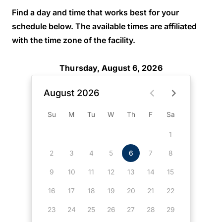
Find a day and time that works best for your
schedule below. The available times are affiliated
with the time zone of the facility.
Thursday, August 6, 2026
August 2026
Su
M
Tu
W
Th
F
Sa
1
2
3
4
5
6
7
8
9
10
11
12
13
14
15
16
17
18
19
20
21
22
23
24
25
26
27
28
29