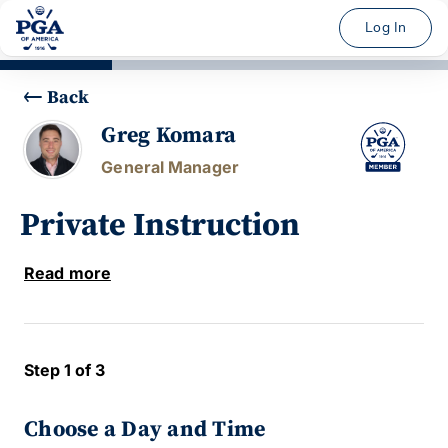
Log In
Back
Greg Komara
General Manager
Private Instruction
Read more
Step 1 of 3
Choose a Day and Time