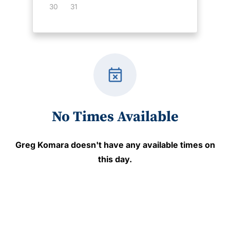
30
31
event_busy
No Times Available
Greg Komara
doesn't have any available times on
this day.