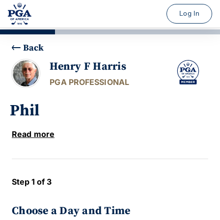
Log In
Back
Henry F Harris
PGA PROFESSIONAL
Phil
Read more
Step 1 of 3
Choose a Day and Time