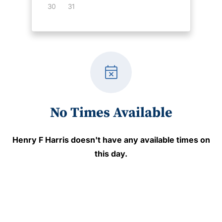
30
31
event_busy
No Times Available
Henry F Harris
doesn't have any available times on
this day.