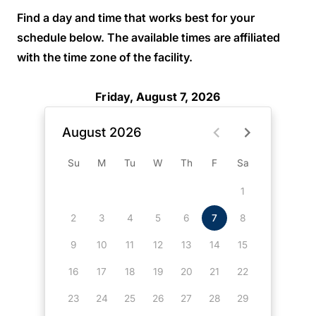
Find a day and time that works best for your
schedule below. The available times are affiliated
with the time zone of the facility.
Friday, August 7, 2026
August 2026
Su
M
Tu
W
Th
F
Sa
1
2
3
4
5
6
7
8
9
10
11
12
13
14
15
16
17
18
19
20
21
22
23
24
25
26
27
28
29