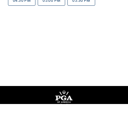
04:30 PM
05:00 PM
05:30 PM
Privacy Policy