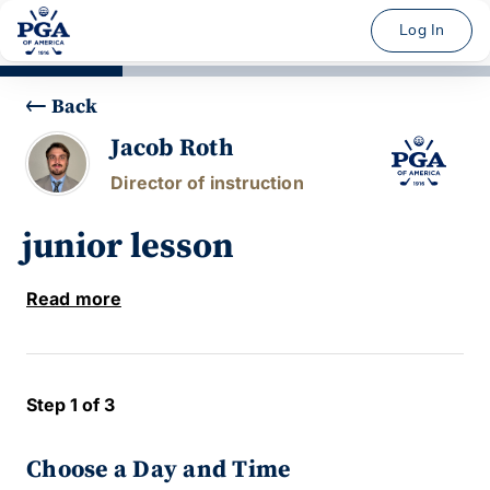
Log In
Back
Jacob Roth
Director of instruction
junior lesson
Read more
Step 1 of 3
Choose a Day and Time