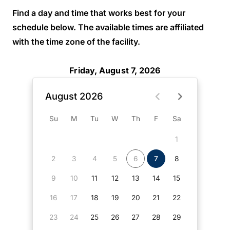
Find a day and time that works best for your
schedule below. The available times are affiliated
with the time zone of the facility.
Friday, August 7, 2026
August 2026
Su
M
Tu
W
Th
F
Sa
1
2
3
4
5
6
7
8
9
10
11
12
13
14
15
16
17
18
19
20
21
22
23
24
25
26
27
28
29