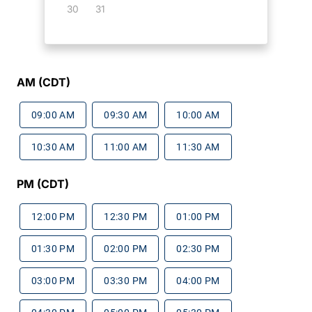
30
31
AM (CDT)
09:00 AM
09:30 AM
10:00 AM
10:30 AM
11:00 AM
11:30 AM
PM (CDT)
12:00 PM
12:30 PM
01:00 PM
01:30 PM
02:00 PM
02:30 PM
03:00 PM
03:30 PM
04:00 PM