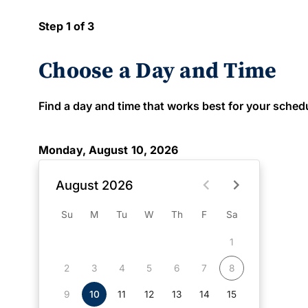
Step 1 of 3
Choose a Day and Time
Find a day and time that works best for your schedule
Monday, August 10, 2026
August 2026
Su
M
Tu
W
Th
F
Sa
1
2
3
4
5
6
7
8
9
10
11
12
13
14
15