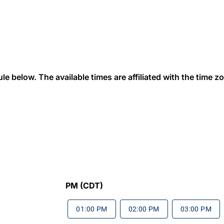
 below. The available times are affiliated with the time zon
PM (CDT)
01:00 PM
02:00 PM
03:00 PM