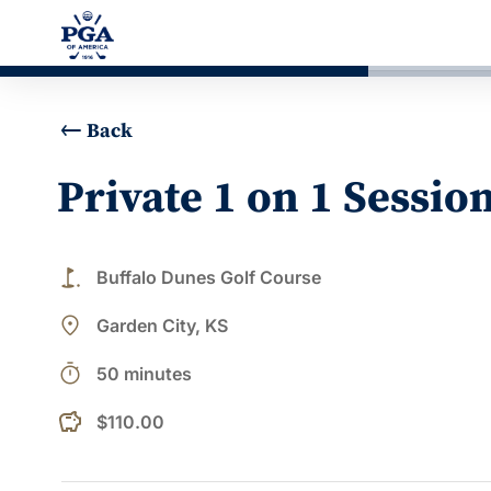
Back
Private 1 on 1 Sessio
golf_course
Buffalo Dunes Golf Course
place
Garden City, KS
timer
50 minutes
$110.00