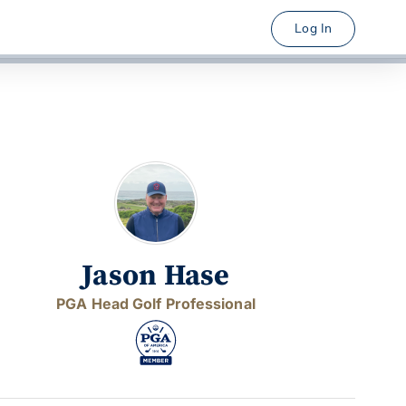
Log In
Jason Hase
PGA Head Golf Professional