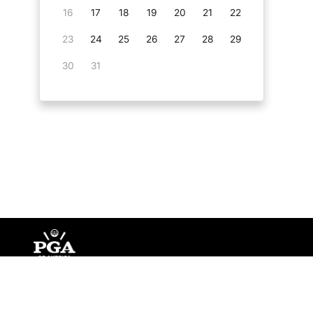
16
17
18
19
20
21
22
23
24
25
26
27
28
29
30
31
©
Copyright PGA of America
2026
.
Privacy Policy
Te