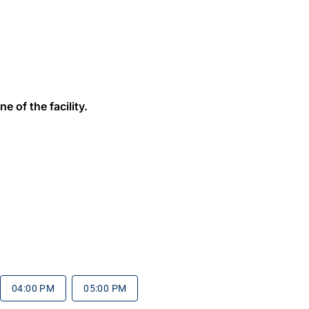
e of the facility.
04:00 PM
05:00 PM