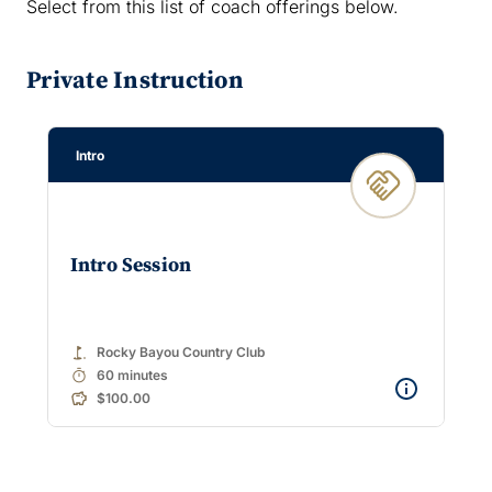
Select from this list of coach offerings below.
Private Instruction
Intro
Intro Session
golf_course
Rocky Bayou Country Club
timer
60 minutes
$100.00