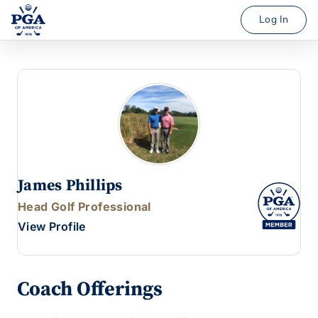
Log In
James Phillips
Head Golf Professional
View Profile
Coach Offerings