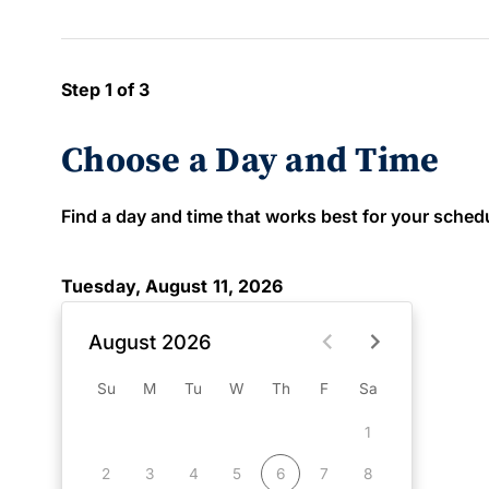
Step 1 of 3
Choose a Day and Time
Find a day and time that works best for your schedule
Tuesday, August 11, 2026
August 2026
Su
M
Tu
W
Th
F
Sa
1
2
3
4
5
6
7
8