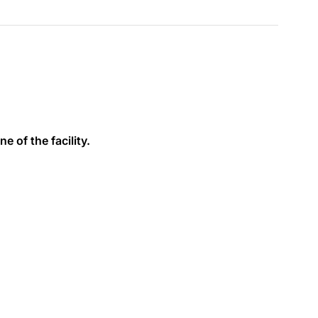
e of the facility.