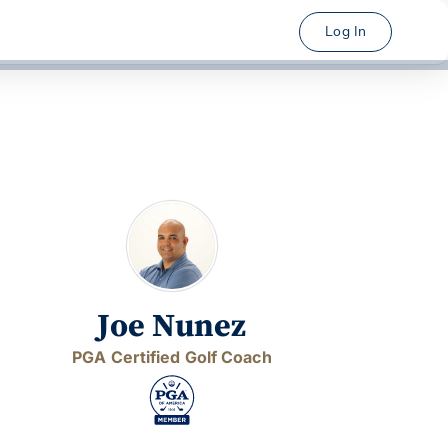
Log In
Joe Nunez
PGA Certified Golf Coach