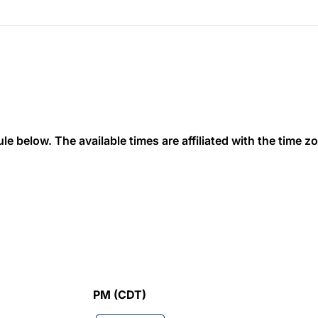
 below. The available times are affiliated with the time zon
PM (CDT)