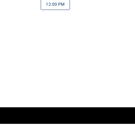
12:00 PM