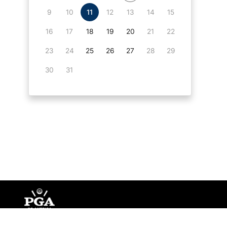
9
10
11
12
13
14
15
16
17
18
19
20
21
22
23
24
25
26
27
28
29
30
31