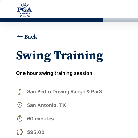
Back
Swing Training
One hour swing training session
golf_course
San Pedro Driving Range & Par3
place
San Antonio, TX
timer
60 minutes
$95.00