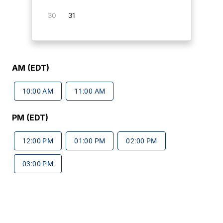
30
31
AM (EDT)
10:00 AM
11:00 AM
PM (EDT)
12:00 PM
01:00 PM
02:00 PM
03:00 PM