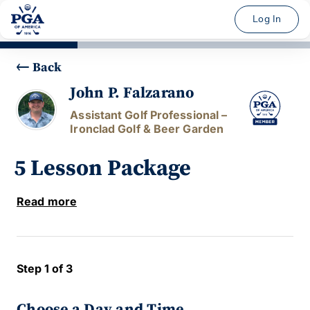
Log In
Back
John P. Falzarano
Assistant Golf Professional –
Ironclad Golf & Beer Garden
5 Lesson Package
Read more
Step 1 of 3
Choose a Day and Time