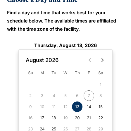
Find a day and time that works best for your
schedule below. The available times are affiliated
with the time zone of the facility.
Thursday, August 13, 2026
August 2026
Su
M
Tu
W
Th
F
Sa
1
2
3
4
5
6
7
8
9
10
11
12
13
14
15
16
17
18
19
20
21
22
23
24
25
26
27
28
29