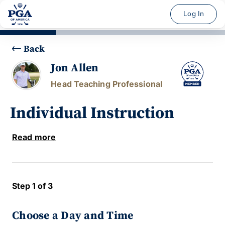
Log In
Back
Jon Allen
Head Teaching Professional
Individual Instruction
Read more
Step 1 of 3
Choose a Day and Time