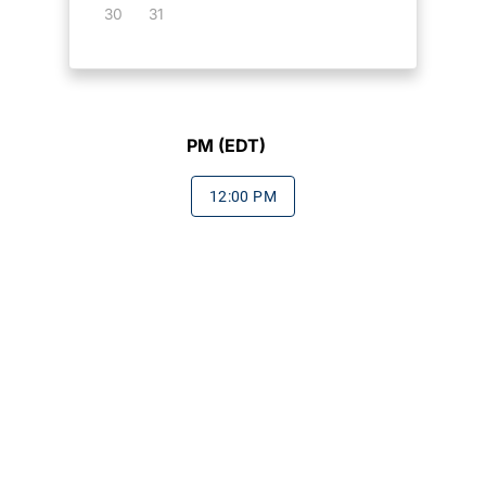
30
31
PM (EDT)
12:00 PM