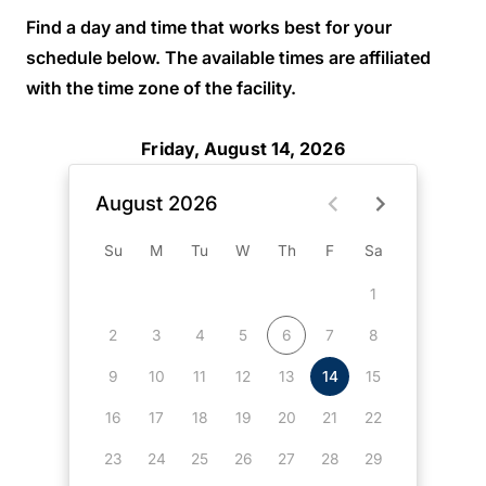
Find a day and time that works best for your
schedule below. The available times are affiliated
with the time zone of the facility.
Friday, August 14, 2026
August 2026
Su
M
Tu
W
Th
F
Sa
1
2
3
4
5
6
7
8
9
10
11
12
13
14
15
16
17
18
19
20
21
22
23
24
25
26
27
28
29