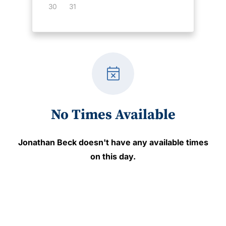
30
31
event_busy
No Times Available
Jonathan Beck
doesn't have any available times
on this day.