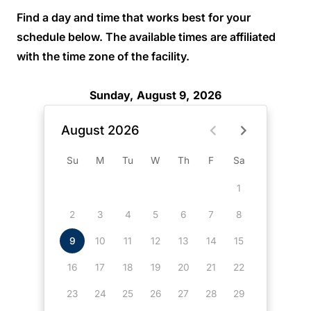
Find a day and time that works best for your
schedule below. The available times are affiliated
with the time zone of the facility.
Sunday, August 9, 2026
August 2026
Su
M
Tu
W
Th
F
Sa
1
2
3
4
5
6
7
8
9
10
11
12
13
14
15
16
17
18
19
20
21
22
23
24
25
26
27
28
29