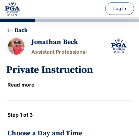
Log In
Back
Jonathan Beck
Assistant Professional
Private Instruction
Read more
Step 1 of 3
Choose a Day and Time