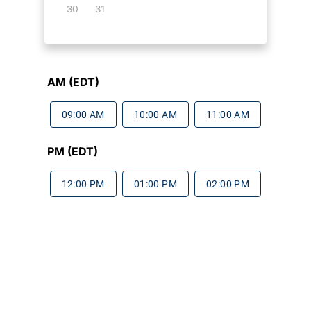
30
31
AM (EDT)
09:00 AM
10:00 AM
11:00 AM
PM (EDT)
12:00 PM
01:00 PM
02:00 PM