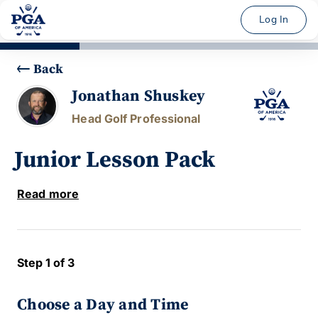
Log In
Back
Jonathan Shuskey
Head Golf Professional
Junior Lesson Pack
Read more
Step 1 of 3
Choose a Day and Time