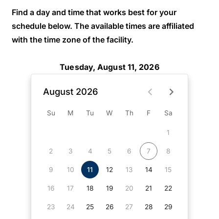
Find a day and time that works best for your
schedule below. The available times are affiliated
with the time zone of the facility.
Tuesday, August 11, 2026
August 2026
Su
M
Tu
W
Th
F
Sa
1
2
3
4
5
6
7
8
9
10
11
12
13
14
15
16
17
18
19
20
21
22
23
24
25
26
27
28
29