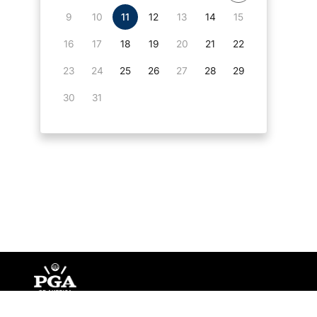
9
10
11
12
13
14
15
16
17
18
19
20
21
22
23
24
25
26
27
28
29
30
31