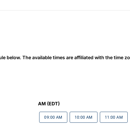
 below. The available times are affiliated with the time zon
AM (EDT)
09:00 AM
10:00 AM
11:00 AM