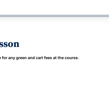
esson
 for any green and cart fees at the course.