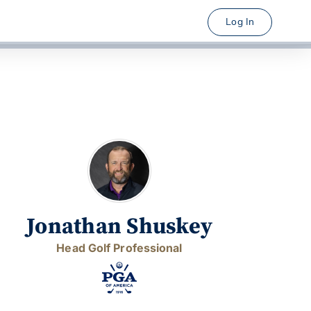
Log In
Jonathan Shuskey
Head Golf Professional