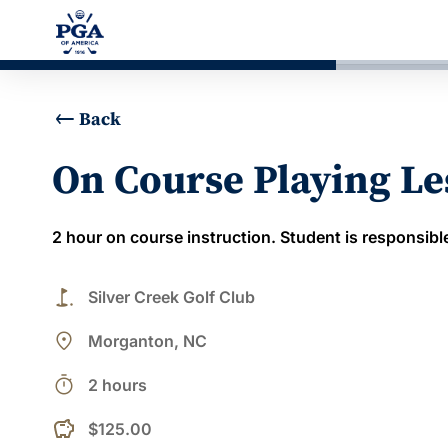
Back
On Course Playing L
2 hour on course instruction. Student is responsible
golf_course
Silver Creek Golf Club
place
Morganton, NC
timer
2 hours
$125.00