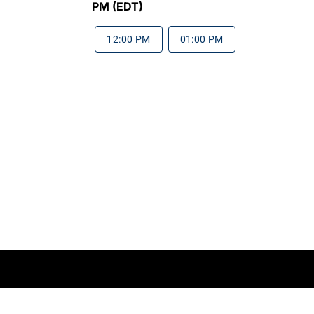
PM (EDT)
12:00 PM
01:00 PM