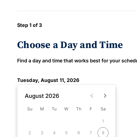
Step 1 of 3
Choose a Day and Time
Find a day and time that works best for your schedule
Tuesday, August 11, 2026
August 2026
Su
M
Tu
W
Th
F
Sa
1
2
3
4
5
6
7
8