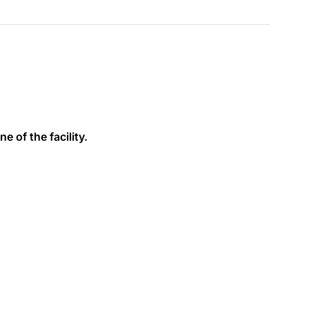
e of the facility.