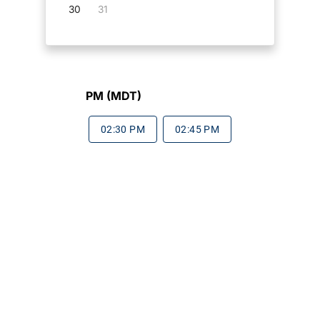
30
31
PM (MDT)
02:30 PM
02:45 PM