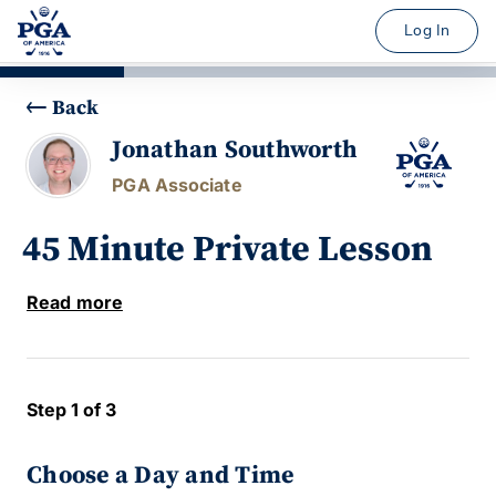
Log In
Back
Jonathan Southworth
PGA Associate
45 Minute Private Lesson
Read more
Step 1 of 3
Choose a Day and Time