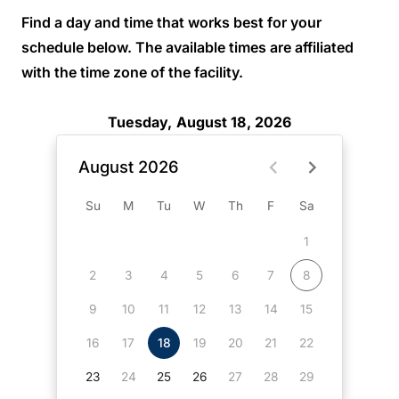
Find a day and time that works best for your
schedule below. The available times are affiliated
with the time zone of the facility.
Tuesday, August 18, 2026
August 2026
Su
M
Tu
W
Th
F
Sa
1
2
3
4
5
6
7
8
9
10
11
12
13
14
15
16
17
18
19
20
21
22
23
24
25
26
27
28
29