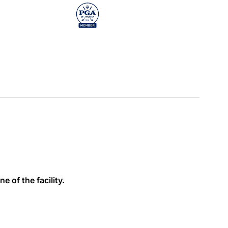
e of the facility.