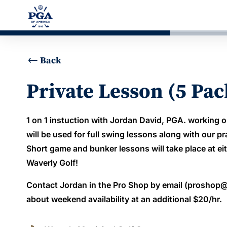
Back
Private Lesson (5 Pac
1 on 1 instuction with Jordan David, PGA. working o
will be used for full swing lessons along with our pr
Short game and bunker lessons will take place at eit
Waverly Golf!
Contact Jordan in the Pro Shop by email (proshop@
about weekend availability at an additional $20/hr.