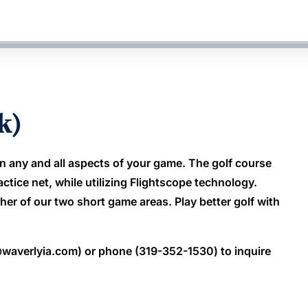
k)
n any and all aspects of your game. The golf course
actice net, while utilizing Flightscope technology.
her of our two short game areas. Play better golf with
waverlyia.com) or phone (319-352-1530) to inquire