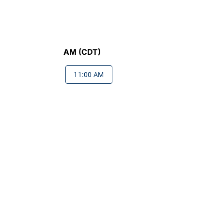
AM (CDT)
11:00 AM