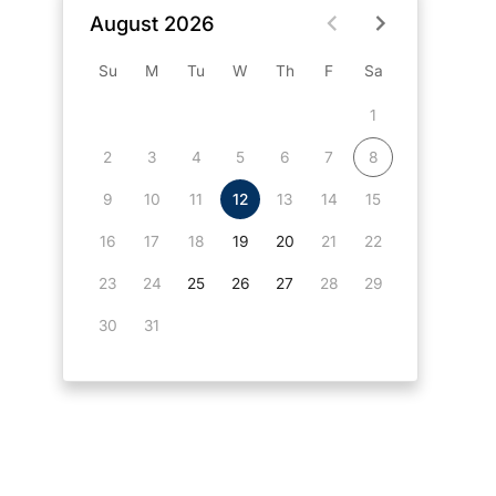
August 2026
Su
M
Tu
W
Th
F
Sa
1
2
3
4
5
6
7
8
9
10
11
12
13
14
15
16
17
18
19
20
21
22
23
24
25
26
27
28
29
30
31