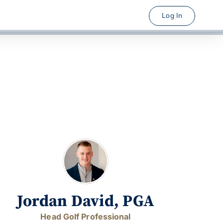
Log In
Jordan David, PGA
Head Golf Professional