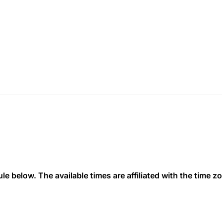
 below. The available times are affiliated with the time zon