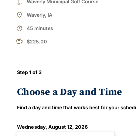
golf_course
Waverly Municipal Golf Course
place
Waverly, IA
timer
45 minutes
$225.00
Step 1 of 3
Choose a Day and Time
Find a day and time that works best for your schedule
Wednesday, August 12, 2026