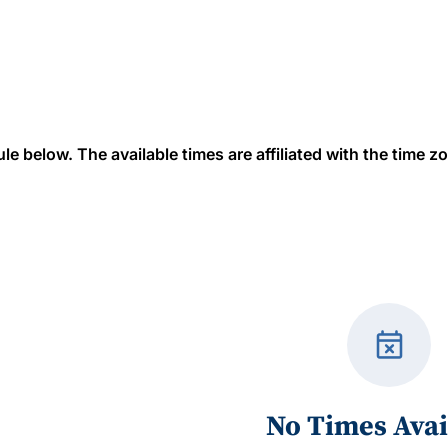
 below. The available times are affiliated with the time zon
event_busy
No Times Avai