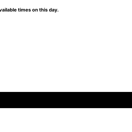
ailable times on this day.