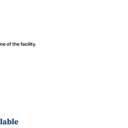
e of the facility.
lable