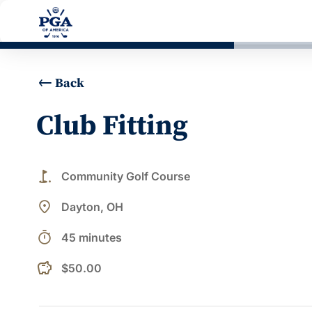
Back
Club Fitting
golf_course
Community Golf Course
place
Dayton, OH
timer
45 minutes
$50.00