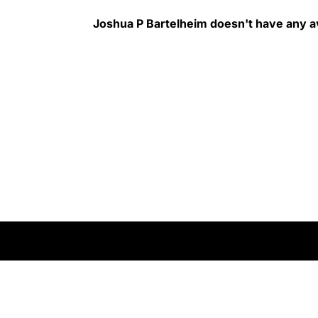
Joshua P Bartelheim
doesn't have any av
rms of Service
Do Not Sell My Information