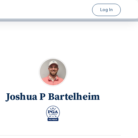
Log In
Joshua P Bartelheim