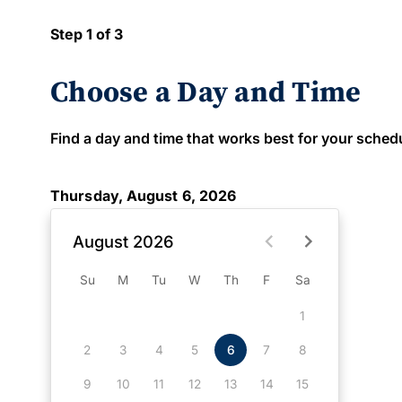
Step 1 of 3
Choose a Day and Time
Find a day and time that works best for your schedule
Thursday, August 6, 2026
August 2026
Su
M
Tu
W
Th
F
Sa
1
2
3
4
5
6
7
8
9
10
11
12
13
14
15