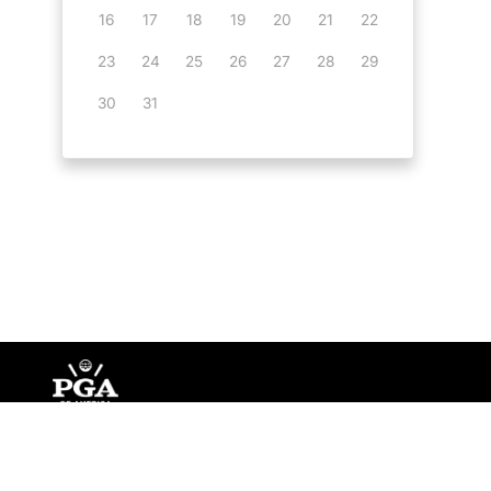
16
17
18
19
20
21
22
23
24
25
26
27
28
29
30
31
©
Copyright PGA of America
2026
.
Privacy Policy
Te