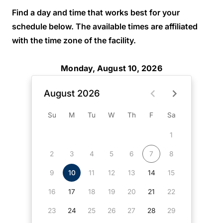
Find a day and time that works best for your
schedule below. The available times are affiliated
with the time zone of the facility.
Monday, August 10, 2026
August 2026
Su
M
Tu
W
Th
F
Sa
1
2
3
4
5
6
7
8
9
10
11
12
13
14
15
16
17
18
19
20
21
22
23
24
25
26
27
28
29