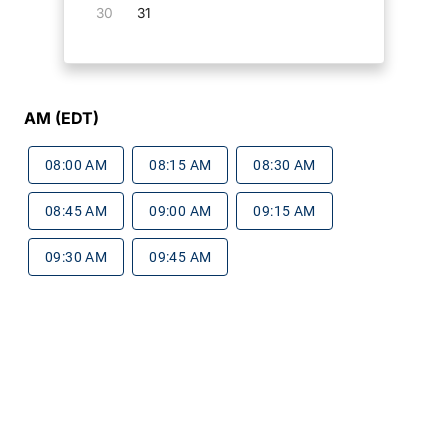
30
31
AM (EDT)
08:00 AM
08:15 AM
08:30 AM
08:45 AM
09:00 AM
09:15 AM
09:30 AM
09:45 AM