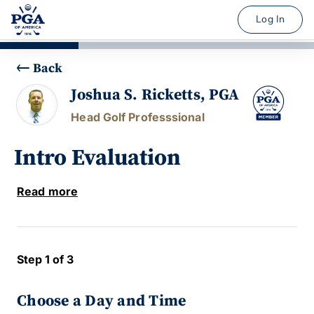
Log In
Back
Joshua S. Ricketts, PGA
Head Golf Professsional
Intro Evaluation
Read more
Step 1 of 3
Choose a Day and Time