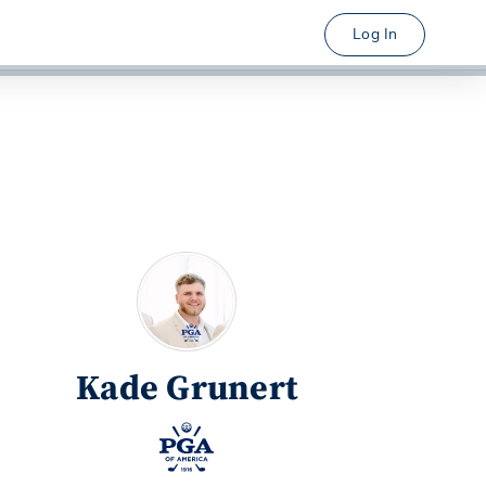
Log In
Kade Grunert