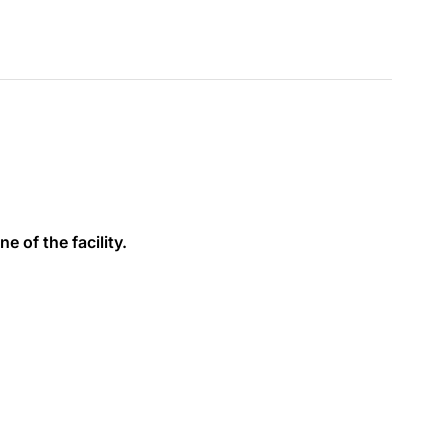
e of the facility.