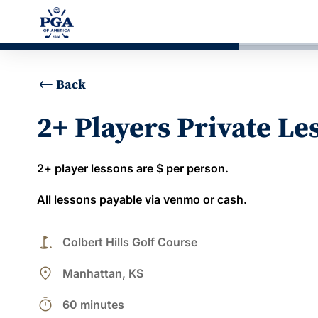
Back
2+ Players Private Le
2+ player lessons are $ per person.
All lessons payable via venmo or cash.
golf_course
Colbert Hills Golf Course
place
Manhattan, KS
timer
60 minutes