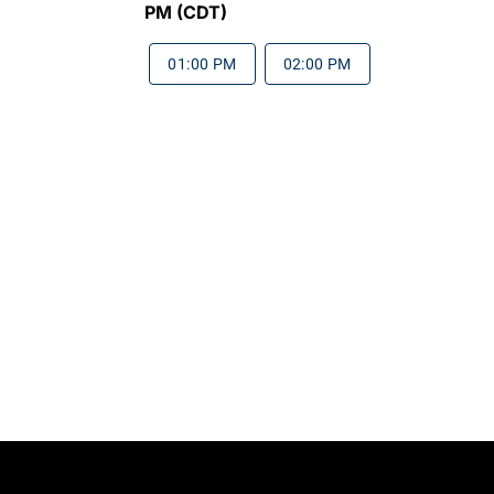
PM (CDT)
01:00 PM
02:00 PM