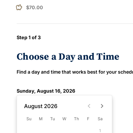
$70.00
Step 1 of 3
Choose a Day and Time
Find a day and time that works best for your schedule
Sunday, August 16, 2026
August 2026
Su
M
Tu
W
Th
F
Sa
1