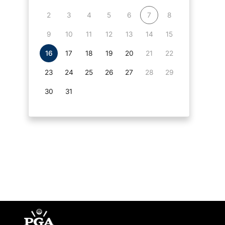
2
3
4
5
6
7
8
9
10
11
12
13
14
15
16
17
18
19
20
21
22
23
24
25
26
27
28
29
30
31