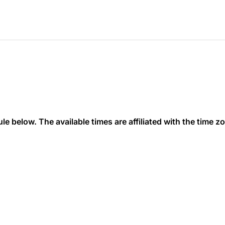
 below. The available times are affiliated with the time zon