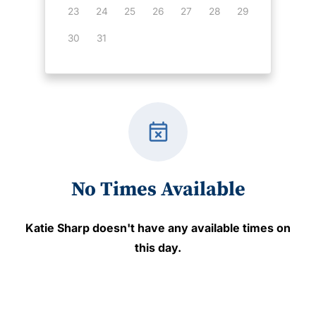
23
24
25
26
27
28
29
30
31
event_busy
No Times Available
Katie Sharp
doesn't have any available times on
this day.