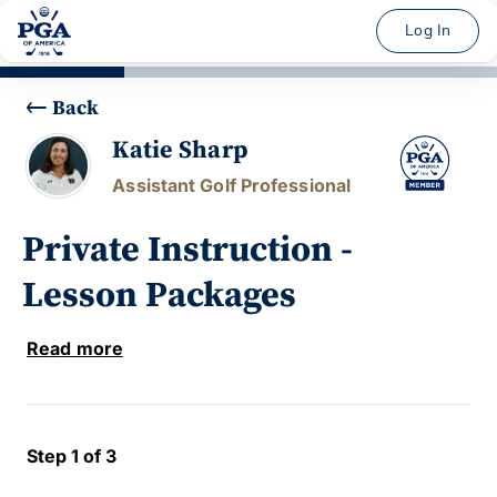
Log In
Back
Katie Sharp
Assistant Golf Professional
Private Instruction -
Lesson Packages
Read more
Step 1 of 3