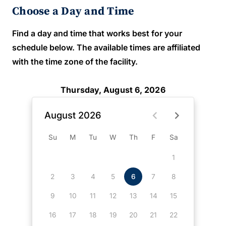
Choose a Day and Time
Find a day and time that works best for your
schedule below. The available times are affiliated
with the time zone of the facility.
Thursday, August 6, 2026
August 2026
Su
M
Tu
W
Th
F
Sa
1
2
3
4
5
6
7
8
9
10
11
12
13
14
15
16
17
18
19
20
21
22