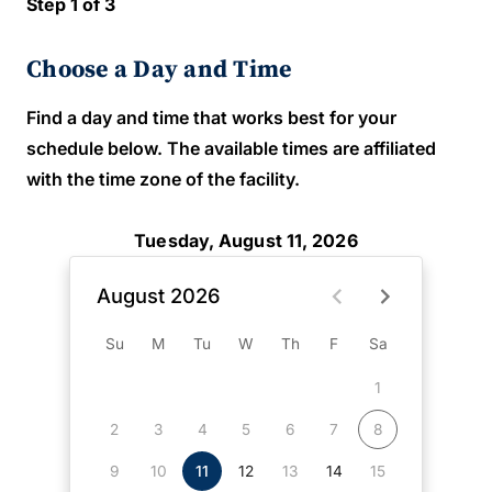
Step 1 of 3
Choose a Day and Time
Find a day and time that works best for your
schedule below. The available times are affiliated
with the time zone of the facility.
Tuesday, August 11, 2026
August 2026
Su
M
Tu
W
Th
F
Sa
1
2
3
4
5
6
7
8
9
10
11
12
13
14
15