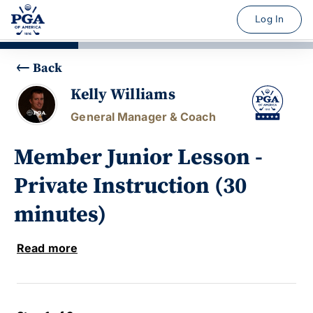
Log In
Back
Kelly Williams
General Manager & Coach
Member Junior Lesson -
Private Instruction (30
minutes)
Read more