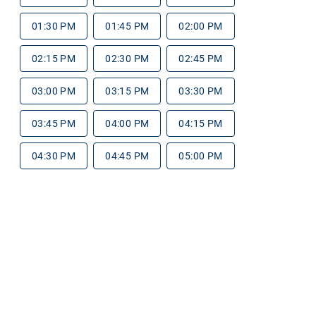
01:30 PM
01:45 PM
02:00 PM
02:15 PM
02:30 PM
02:45 PM
03:00 PM
03:15 PM
03:30 PM
03:45 PM
04:00 PM
04:15 PM
04:30 PM
04:45 PM
05:00 PM