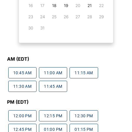
16
17
18
19
20
21
22
23
24
25
26
27
28
29
30
31
AM (EDT)
10:45 AM
11:00 AM
11:15 AM
11:30 AM
11:45 AM
PM (EDT)
12:00 PM
12:15 PM
12:30 PM
12:45 PM
01:00 PM
01:15 PM