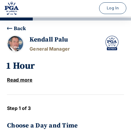
Log In
Back
Kendall Palu
General Manager
1 Hour
Read more
Step 1 of 3
Choose a Day and Time