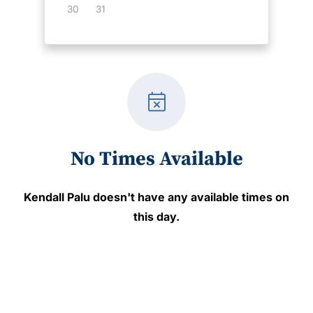
30
31
event_busy
No Times Available
Kendall Palu
doesn't have any available times on
this day.