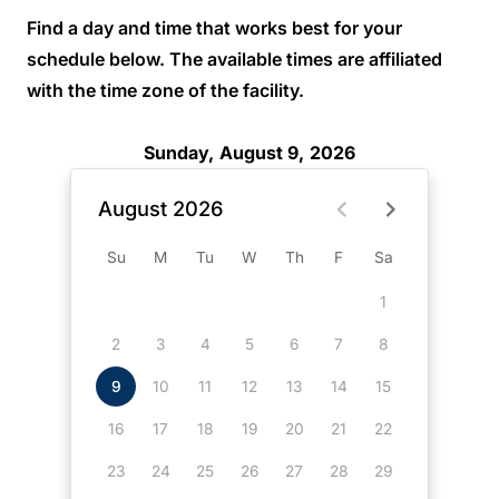
Find a day and time that works best for your
schedule below. The available times are affiliated
with the time zone of the facility.
Sunday, August 9, 2026
August 2026
Su
M
Tu
W
Th
F
Sa
1
2
3
4
5
6
7
8
9
10
11
12
13
14
15
16
17
18
19
20
21
22
23
24
25
26
27
28
29