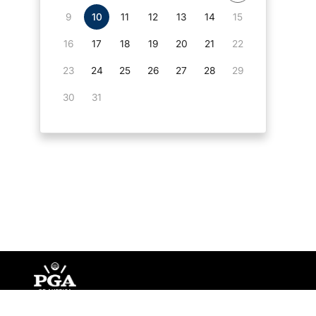
9
10
11
12
13
14
15
16
17
18
19
20
21
22
23
24
25
26
27
28
29
30
31