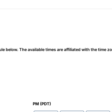
 below. The available times are affiliated with the time zon
PM (PDT)