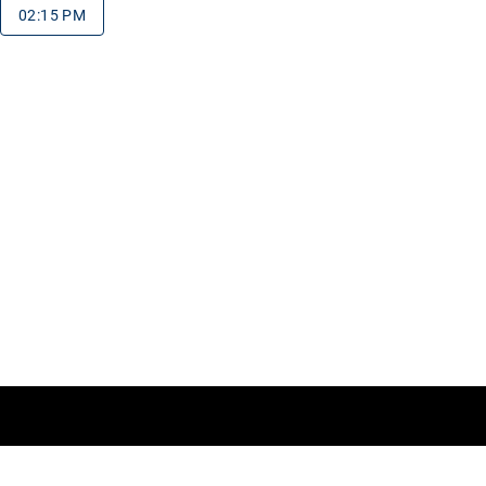
02:15 PM