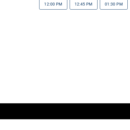
12:00 PM
12:45 PM
01:30 PM