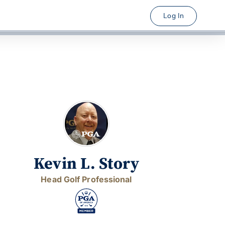
Log In
Kevin L. Story
Head Golf Professional