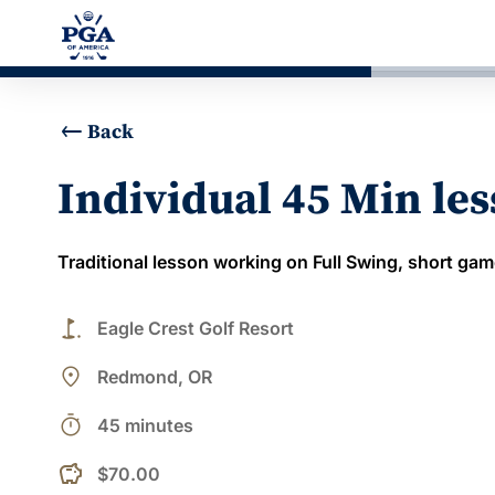
Back
Individual 45 Min le
Traditional lesson working on Full Swing, short gam
golf_course
Eagle Crest Golf Resort
place
Redmond, OR
timer
45 minutes
$70.00