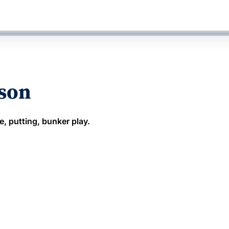
sson
e, putting, bunker play.