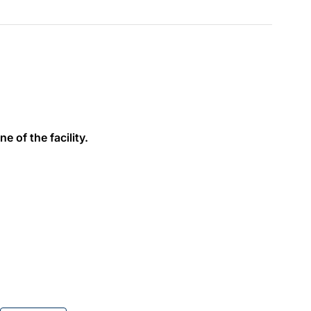
e of the facility.