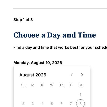
Step 1 of 3
Choose a Day and Time
Find a day and time that works best for your schedule
Monday, August 10, 2026
August 2026
Su
M
Tu
W
Th
F
Sa
1
2
3
4
5
6
7
8