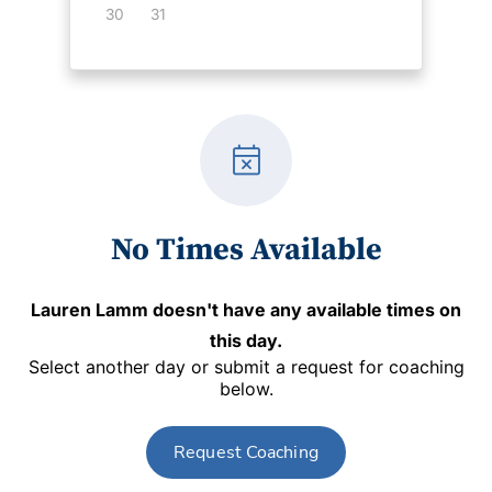
30
31
event_busy
No Times Available
Lauren Lamm
doesn't have any available times on
this day.
Select another day or submit a request for coaching
below.
Request Coaching