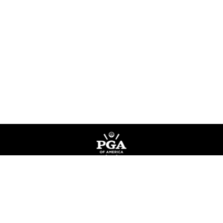
Privacy Policy
Terms of Service
Do Not Sell My Information