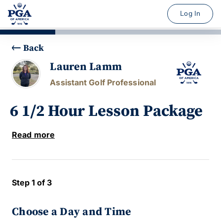
Log In
Back
Lauren Lamm
Assistant Golf Professional
6 1/2 Hour Lesson Package
Read more
Step 1 of 3
Choose a Day and Time