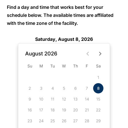
Find a day and time that works best for your
schedule below. The available times are affiliated
with the time zone of the facility.
Saturday, August 8, 2026
August 2026
Su
M
Tu
W
Th
F
Sa
1
2
3
4
5
6
7
8
9
10
11
12
13
14
15
16
17
18
19
20
21
22
23
24
25
26
27
28
29