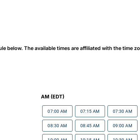
 below. The available times are affiliated with the time zon
AM (EDT)
07:00 AM
07:15 AM
07:30 AM
08:30 AM
08:45 AM
09:00 AM
10:00 AM
10:15 AM
10:30 AM