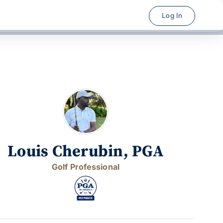
Log In
Louis Cherubin, PGA
Golf Professional