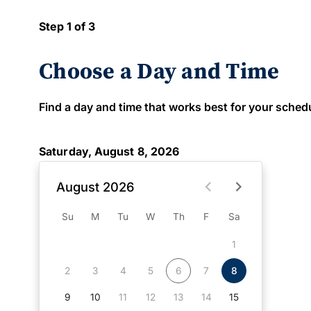
Step 1 of 3
Choose a Day and Time
Find a day and time that works best for your schedule
Saturday, August 8, 2026
August 2026
Su
M
Tu
W
Th
F
Sa
1
2
3
4
5
6
7
8
9
10
11
12
13
14
15