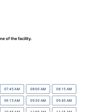
e of the facility.
07:45 AM
08:00 AM
08:15 AM
09:15 AM
09:30 AM
09:45 AM
10:45 AM
11:00 AM
11:15 AM