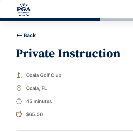
Back
Private Instruction
golf_course
Ocala Golf Club
place
Ocala, FL
timer
45 minutes
$65.00