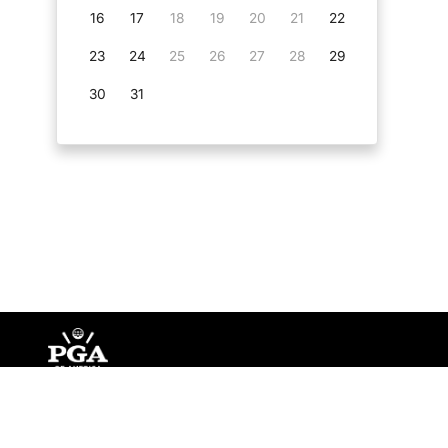
16
17
18
19
20
21
22
23
24
25
26
27
28
29
30
31
©
Copyright PGA of America
2026
.
Privacy Policy
Te