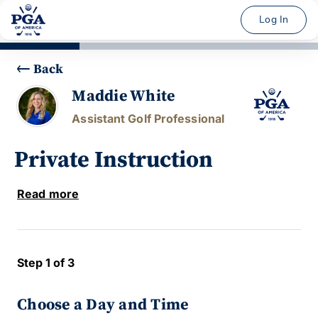
Log In
Back
Maddie White
Assistant Golf Professional
Private Instruction
Read more
Step 1 of 3
Choose a Day and Time