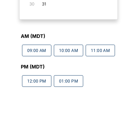
30
31
AM (MDT)
09:00 AM
10:00 AM
11:00 AM
PM (MDT)
12:00 PM
01:00 PM