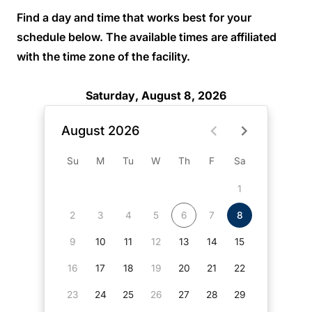
Find a day and time that works best for your
schedule below. The available times are affiliated
with the time zone of the facility.
Saturday, August 8, 2026
August 2026
Su
M
Tu
W
Th
F
Sa
1
2
3
4
5
6
7
8
9
10
11
12
13
14
15
16
17
18
19
20
21
22
23
24
25
26
27
28
29