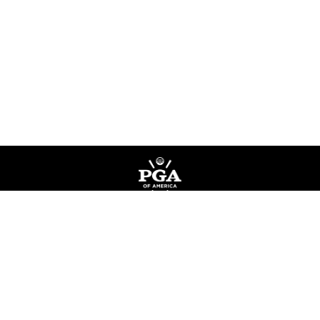
Privacy Policy
Terms of Service
Do Not Sell My Information
©
Copyright PGA of America
2026
.