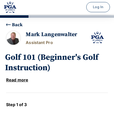
Log In
Back
Mark Langenwalter
Assistant Pro
Golf 101 (Beginner's Golf
Instruction)
Read more
Step 1 of 3