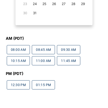
23
24
25
26
27
28
29
30
31
AM (PDT)
08:00 AM
08:45 AM
09:30 AM
10:15 AM
11:00 AM
11:45 AM
PM (PDT)
12:30 PM
01:15 PM