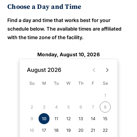
Choose a Day and Time
Find a day and time that works best for your
schedule below. The available times are affiliated
with the time zone of the facility.
Monday, August 10, 2026
August 2026
Su
M
Tu
W
Th
F
Sa
1
2
3
4
5
6
7
8
9
10
11
12
13
14
15
16
17
18
19
20
21
22