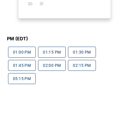
30
31
PM (EDT)
01:00 PM
01:15 PM
01:30 PM
01:45 PM
02:00 PM
02:15 PM
05:15 PM