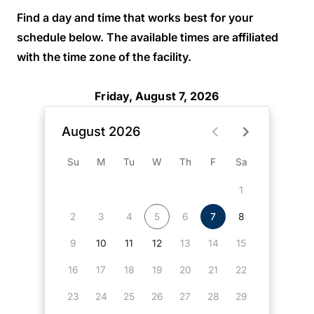
Find a day and time that works best for your
schedule below. The available times are affiliated
with the time zone of the facility.
Friday, August 7, 2026
August 2026
Su
M
Tu
W
Th
F
Sa
1
2
3
4
5
6
7
8
9
10
11
12
13
14
15
16
17
18
19
20
21
22
23
24
25
26
27
28
29