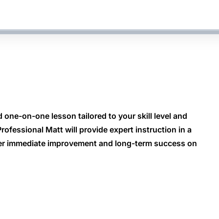
 one-on-one lesson tailored to your skill level and
ofessional Matt will provide expert instruction in a
ver immediate improvement and long-term success on