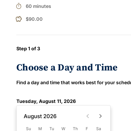
timer
60 minutes
$90.00
Step 1 of 3
Choose a Day and Time
Find a day and time that works best for your schedule
Tuesday, August 11, 2026
August 2026
Su
M
Tu
W
Th
F
Sa