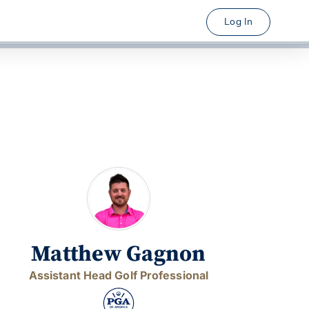
Log In
Matthew Gagnon
Assistant Head Golf Professional