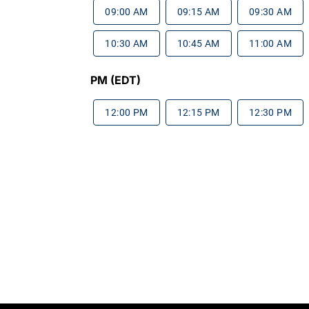
09:00 AM
09:15 AM
09:30 AM
10:30 AM
10:45 AM
11:00 AM
PM (EDT)
12:00 PM
12:15 PM
12:30 PM