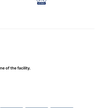
e of the facility.