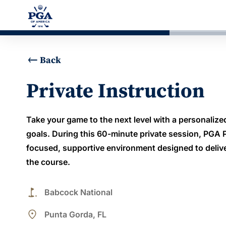
Back
Private Instruction
Take your game to the next level with a personalized
goals. During this 60-minute private session, PGA Pr
focused, supportive environment designed to deli
the course.
golf_course
Babcock National
place
Punta Gorda, FL