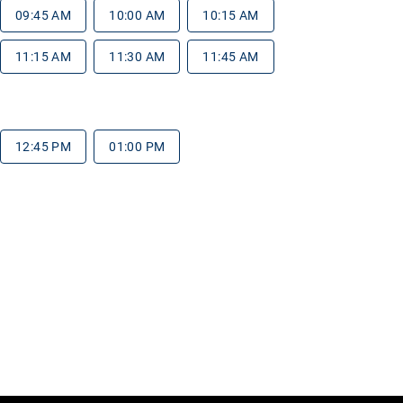
09:45 AM
10:00 AM
10:15 AM
11:15 AM
11:30 AM
11:45 AM
12:45 PM
01:00 PM