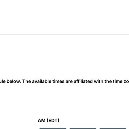
 below. The available times are affiliated with the time zon
AM (EDT)