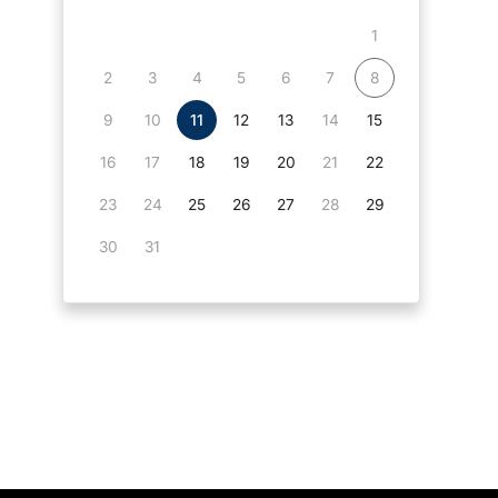
1
2
3
4
5
6
7
8
9
10
11
12
13
14
15
16
17
18
19
20
21
22
23
24
25
26
27
28
29
30
31