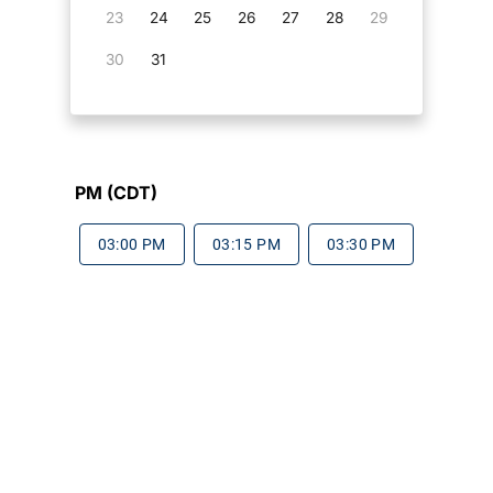
23
24
25
26
27
28
29
30
31
PM (CDT)
03:00 PM
03:15 PM
03:30 PM