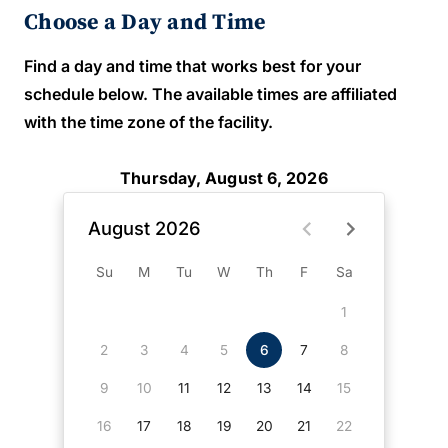
Choose a Day and Time
Find a day and time that works best for your
schedule below. The available times are affiliated
with the time zone of the facility.
Thursday, August 6, 2026
August 2026
Su
M
Tu
W
Th
F
Sa
1
2
3
4
5
6
7
8
9
10
11
12
13
14
15
16
17
18
19
20
21
22