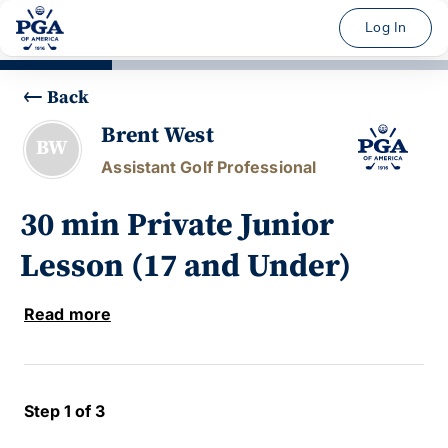
Log In
Back
Brent West
BW
Assistant Golf Professional
30 min Private Junior
Lesson (17 and Under)
Read more
Step 1 of 3