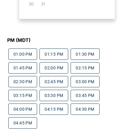
30
31
PM (MDT)
01:00 PM
01:15 PM
01:30 PM
01:45 PM
02:00 PM
02:15 PM
02:30 PM
02:45 PM
03:00 PM
03:15 PM
03:30 PM
03:45 PM
04:00 PM
04:15 PM
04:30 PM
04:45 PM