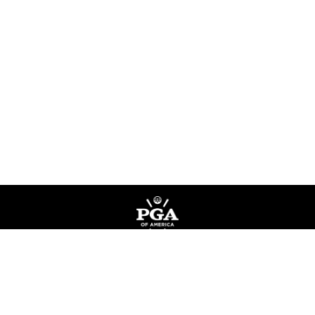
Privacy Policy
Terms of Service
Do Not Sell My Information