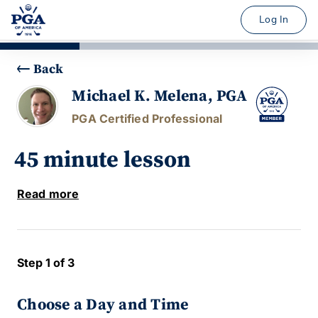
Log In
Back
Michael K. Melena, PGA
PGA Certified Professional
45 minute lesson
Read more
Step 1 of 3
Choose a Day and Time