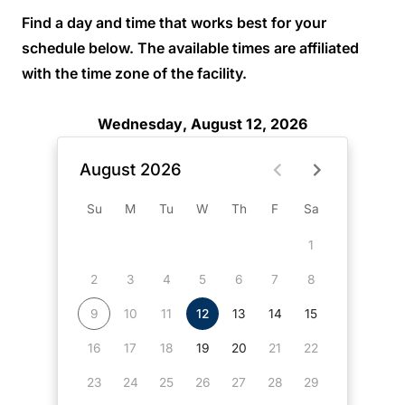
Find a day and time that works best for your
schedule below. The available times are affiliated
with the time zone of the facility.
Wednesday, August 12, 2026
August 2026
Su
M
Tu
W
Th
F
Sa
1
2
3
4
5
6
7
8
9
10
11
12
13
14
15
16
17
18
19
20
21
22
23
24
25
26
27
28
29