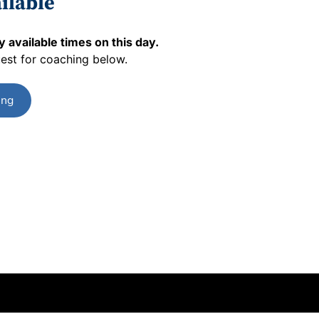
ilable
 available times on this day.
est for coaching below.
ing