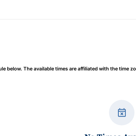
 below. The available times are affiliated with the time zon
event_busy