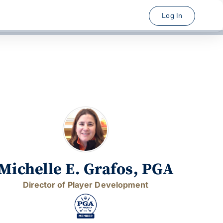
Log In
Michelle E. Grafos, PGA
Director of Player Development