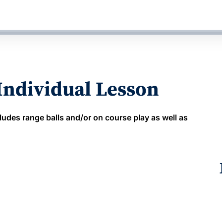
 Individual Lesson
ludes range balls and/or on course play as well as