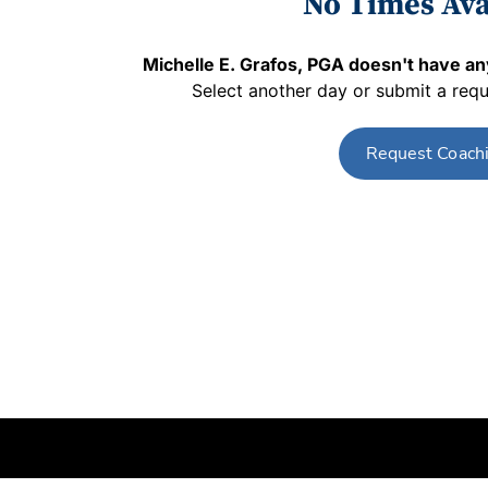
No Times Ava
Michelle E. Grafos, PGA
doesn't have any
Select another day or submit a requ
Request Coach