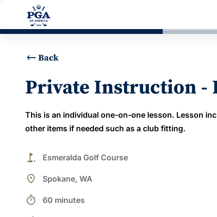
Back
Private Instruction -
This is an individual one-on-one lesson. Lesson inc
other items if needed such as a club fitting.
golf_course
Esmeralda Golf Course
place
Spokane, WA
timer
60 minutes