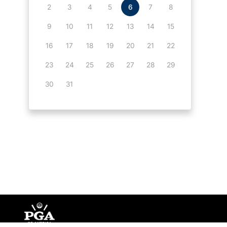
2
3
4
5
6
7
8
9
10
11
12
13
14
15
16
17
18
19
20
21
22
23
24
25
26
27
28
29
30
31