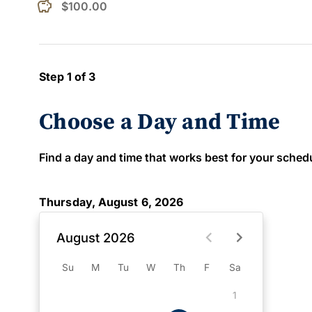
$100.00
Step 1 of 3
Choose a Day and Time
Find a day and time that works best for your schedule
Thursday, August 6, 2026
August 2026
Su
M
Tu
W
Th
F
Sa
1