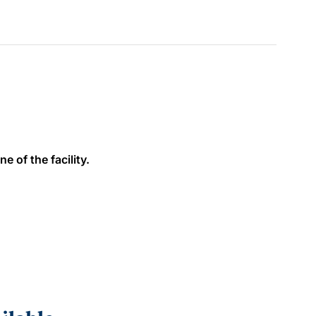
e of the facility.