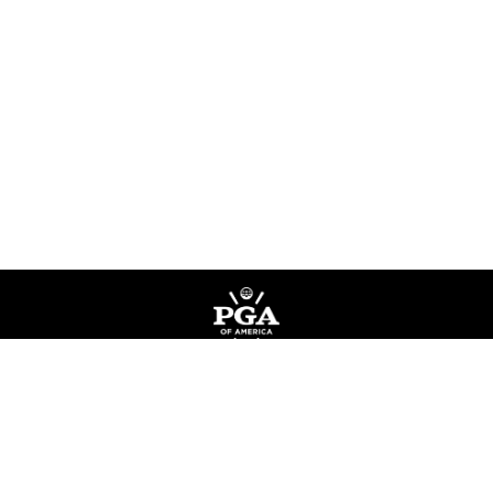
Privacy Policy
Terms of Service
Do Not Sell My Information