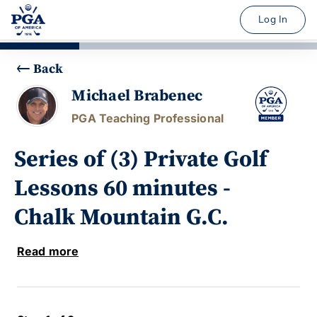
Log In
Back
Michael Brabenec
PGA Teaching Professional
Series of (3) Private Golf
Lessons 60 minutes -
Chalk Mountain G.C.
Read more