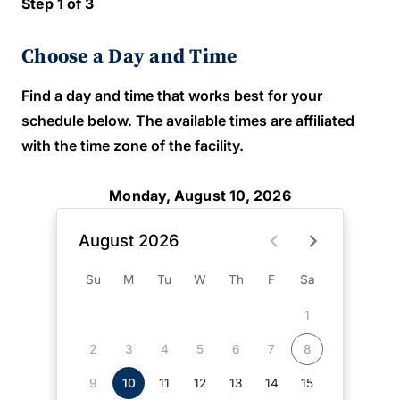
Step 1 of 3
Choose a Day and Time
Find a day and time that works best for your
schedule below. The available times are affiliated
with the time zone of the facility.
Monday, August 10, 2026
August 2026
Su
M
Tu
W
Th
F
Sa
1
2
3
4
5
6
7
8
9
10
11
12
13
14
15