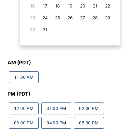
16
17
18
19
20
21
22
23
24
25
26
27
28
29
30
31
AM (PDT)
11:00 AM
PM (PDT)
12:00 PM
01:00 PM
02:00 PM
03:00 PM
04:00 PM
05:00 PM