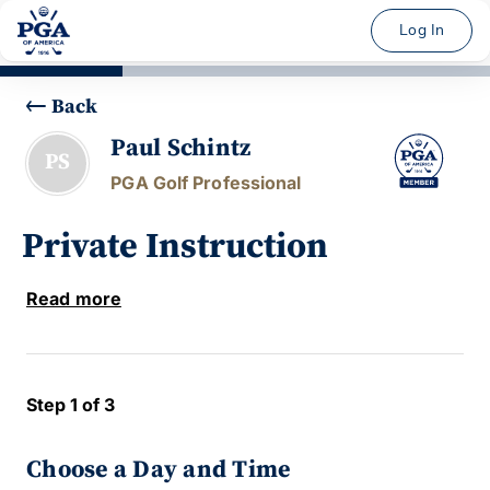
Log In
Back
Paul Schintz
PS
PGA Golf Professional
Private Instruction
Read more
Step 1 of 3
Choose a Day and Time