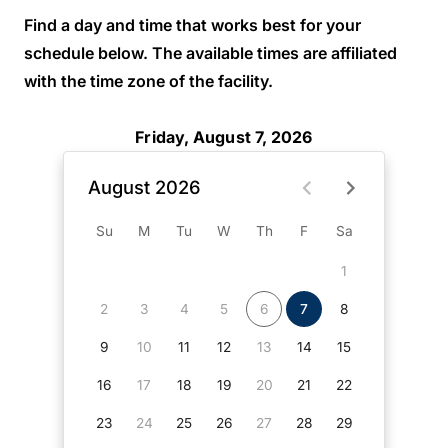
Find a day and time that works best for your
schedule below. The available times are affiliated
with the time zone of the facility.
Friday, August 7, 2026
August 2026
Su
M
Tu
W
Th
F
Sa
1
2
3
4
5
6
7
8
9
10
11
12
13
14
15
16
17
18
19
20
21
22
23
24
25
26
27
28
29