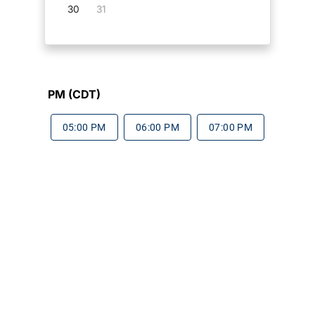
30
31
PM (CDT)
05:00 PM
06:00 PM
07:00 PM