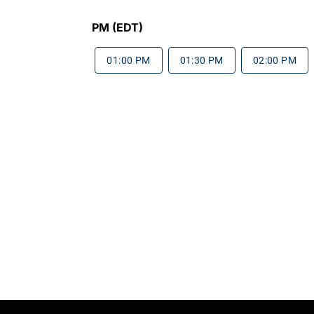
PM (EDT)
01:00 PM
01:30 PM
02:00 PM