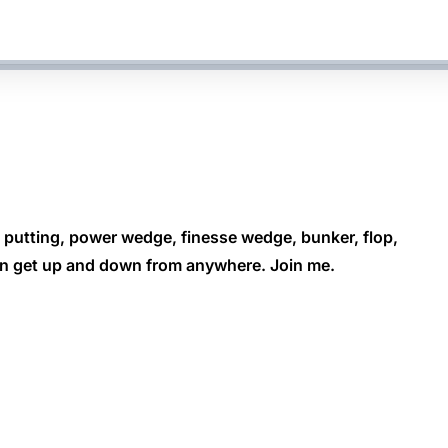
, putting, power wedge, finesse wedge, bunker, flop,
can get up and down from anywhere. Join me.