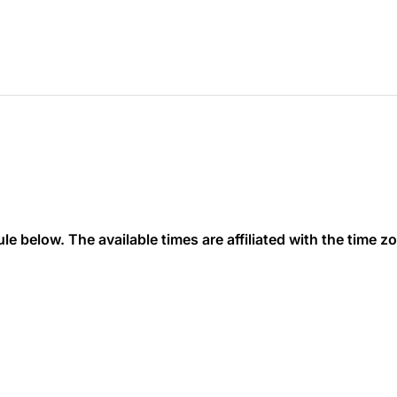
 below. The available times are affiliated with the time zon