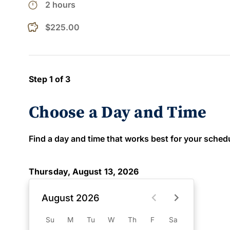
timer
2 hours
$225.00
Step 1 of 3
Choose a Day and Time
Find a day and time that works best for your schedule
Thursday, August 13, 2026
August 2026
Su
M
Tu
W
Th
F
Sa