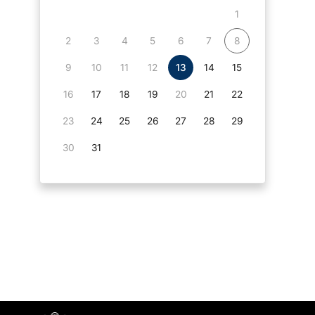
1
2
3
4
5
6
7
8
9
10
11
12
13
14
15
16
17
18
19
20
21
22
23
24
25
26
27
28
29
30
31