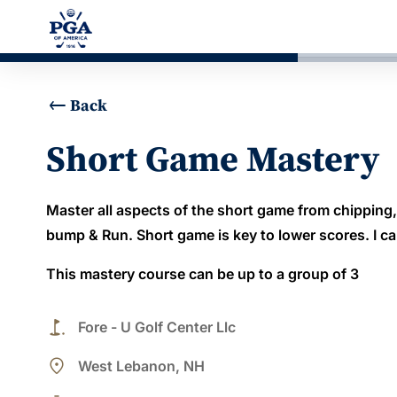
Back
Short Game Mastery
Master all aspects of the short game from chipping
bump & Run. Short game is key to lower scores. I 
This mastery course can be up to a group of 3
golf_course
Fore - U Golf Center Llc
place
West Lebanon, NH