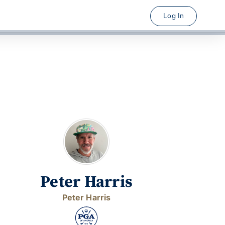
Log In
Peter Harris
Peter Harris