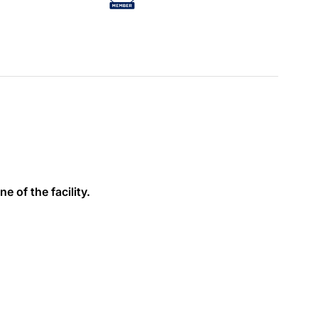
e of the facility.