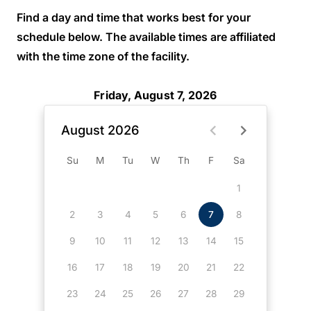
Find a day and time that works best for your
schedule below. The available times are affiliated
with the time zone of the facility.
Friday, August 7, 2026
August 2026
Su
M
Tu
W
Th
F
Sa
1
2
3
4
5
6
7
8
9
10
11
12
13
14
15
16
17
18
19
20
21
22
23
24
25
26
27
28
29