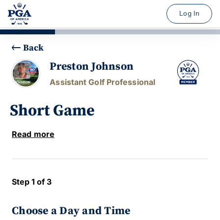
Log In
Back
Preston Johnson
Assistant Golf Professional
Short Game
Read more
Step 1 of 3
Choose a Day and Time