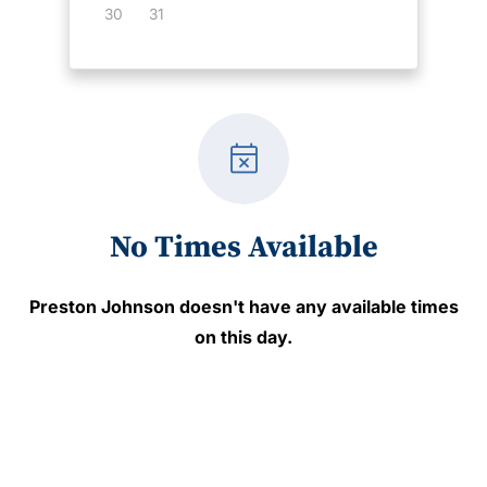
30
31
event_busy
No Times Available
Preston Johnson
doesn't have any available times
on this day.