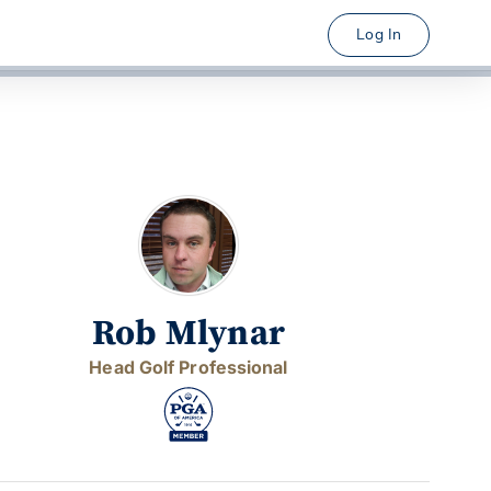
Log In
Rob Mlynar
Head Golf Professional