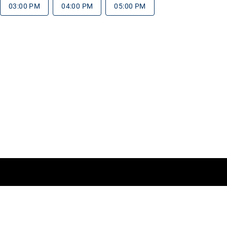
03:00 PM
04:00 PM
05:00 PM