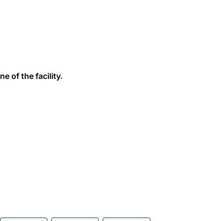
e of the facility.