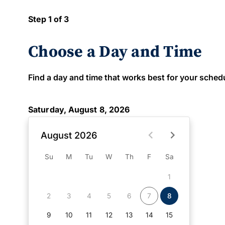
Step 1 of 3
Choose a Day and Time
Find a day and time that works best for your schedule
Saturday, August 8, 2026
August 2026
Su
M
Tu
W
Th
F
Sa
1
2
3
4
5
6
7
8
9
10
11
12
13
14
15