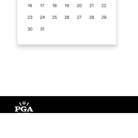
16
17
18
19
20
21
22
23
24
25
26
27
28
29
30
31
©
Copyright PGA of America
2026
.
Privacy Policy
Te