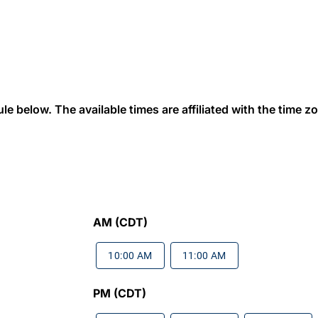
 below. The available times are affiliated with the time zon
AM (CDT)
10:00 AM
11:00 AM
PM (CDT)