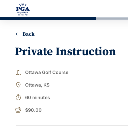
Back
Private Instruction
golf_course
Ottawa Golf Course
place
Ottawa, KS
timer
60 minutes
$90.00