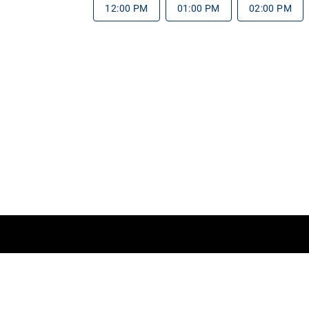
12:00 PM
01:00 PM
02:00 PM
rms of Service
Do Not Sell My Information