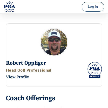
Log In
Robert Oppliger
Head Golf Professional
View Profile
Coach Offerings