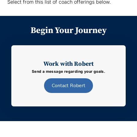
Select from this list of coach offerings below.
Begin Your Journey
Work with Robert
Send a message regarding your goals.
Contact
Robert