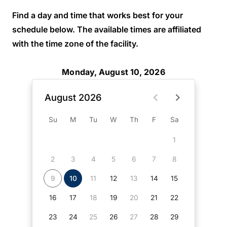
Find a day and time that works best for your
schedule below. The available times are affiliated
with the time zone of the facility.
Monday, August 10, 2026
August 2026
Su
M
Tu
W
Th
F
Sa
1
2
3
4
5
6
7
8
9
10
11
12
13
14
15
16
17
18
19
20
21
22
23
24
25
26
27
28
29