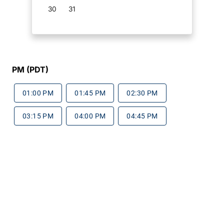
30
31
PM (PDT)
01:00 PM
01:45 PM
02:30 PM
03:15 PM
04:00 PM
04:45 PM