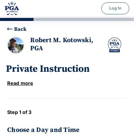
Log In
Back
Robert M. Kotowski,
PGA
Private Instruction
Read more
Step 1 of 3
Choose a Day and Time