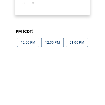
30
31
PM (CDT)
12:00 PM
12:30 PM
01:00 PM