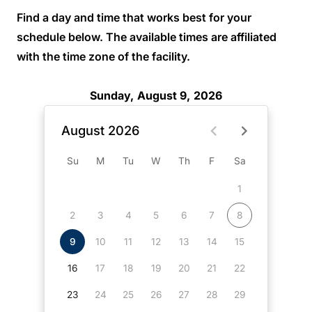
Find a day and time that works best for your
schedule below. The available times are affiliated
with the time zone of the facility.
Sunday, August 9, 2026
August 2026
Su
M
Tu
W
Th
F
Sa
1
2
3
4
5
6
7
8
9
10
11
12
13
14
15
16
17
18
19
20
21
22
23
24
25
26
27
28
29