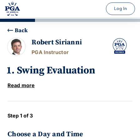
Log In
Back
Robert Sirianni
PGA Instructor
1. Swing Evaluation
Read more
Step 1 of 3
Choose a Day and Time