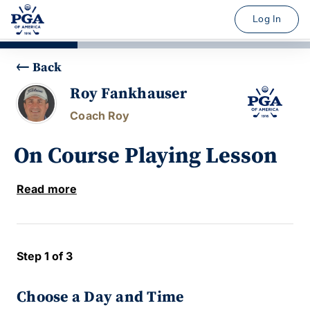
Log In
Back
Roy Fankhauser
Coach Roy
On Course Playing Lesson
Read more
Step 1 of 3
Choose a Day and Time