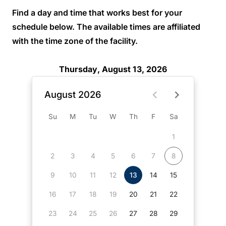
Find a day and time that works best for your
schedule below. The available times are affiliated
with the time zone of the facility.
Thursday, August 13, 2026
August 2026
Su
M
Tu
W
Th
F
Sa
1
2
3
4
5
6
7
8
9
10
11
12
13
14
15
16
17
18
19
20
21
22
23
24
25
26
27
28
29