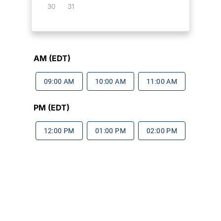
30
31
AM (EDT)
09:00 AM
10:00 AM
11:00 AM
PM (EDT)
12:00 PM
01:00 PM
02:00 PM