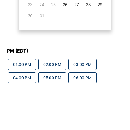
23
24
25
26
27
28
29
30
31
PM (EDT)
01:00 PM
02:00 PM
03:00 PM
04:00 PM
05:00 PM
06:00 PM