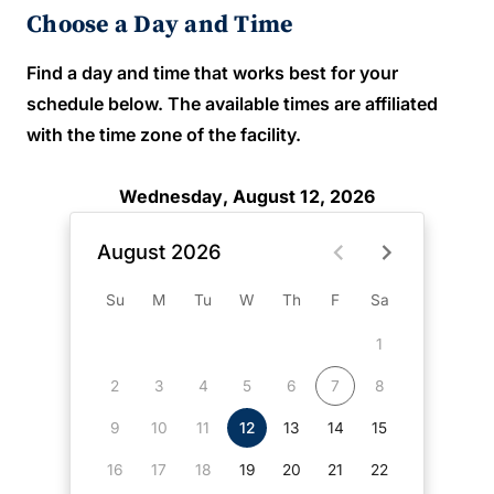
Choose a Day and Time
Find a day and time that works best for your
schedule below. The available times are affiliated
with the time zone of the facility.
Wednesday, August 12, 2026
August 2026
Su
M
Tu
W
Th
F
Sa
1
2
3
4
5
6
7
8
9
10
11
12
13
14
15
16
17
18
19
20
21
22