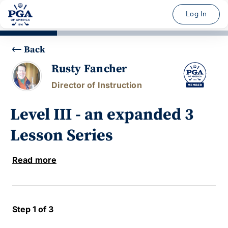
Log In
Back
Rusty Fancher
Director of Instruction
Level III - an expanded 3
Lesson Series
Read more
Step 1 of 3