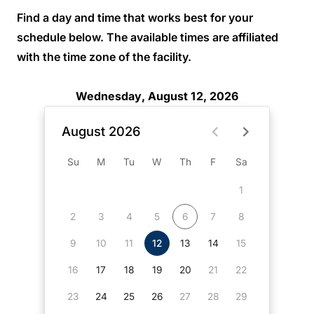
Find a day and time that works best for your
schedule below. The available times are affiliated
with the time zone of the facility.
Wednesday, August 12, 2026
August 2026
Su
M
Tu
W
Th
F
Sa
1
2
3
4
5
6
7
8
9
10
11
12
13
14
15
16
17
18
19
20
21
22
23
24
25
26
27
28
29