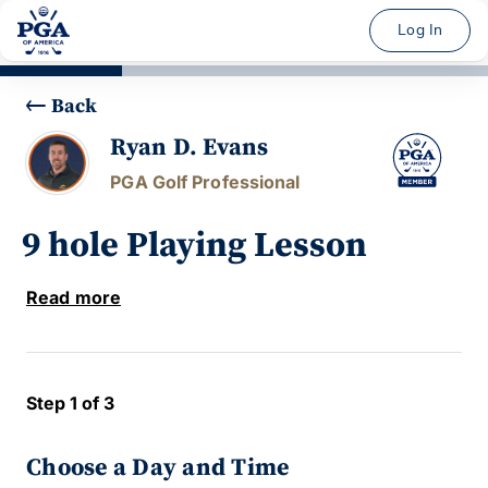
Log In
Back
Ryan D. Evans
PGA Golf Professional
9 hole Playing Lesson
Read more
Step 1 of 3
Choose a Day and Time