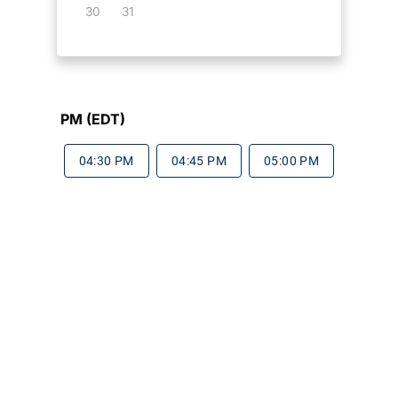
30
31
PM (EDT)
04:30 PM
04:45 PM
05:00 PM